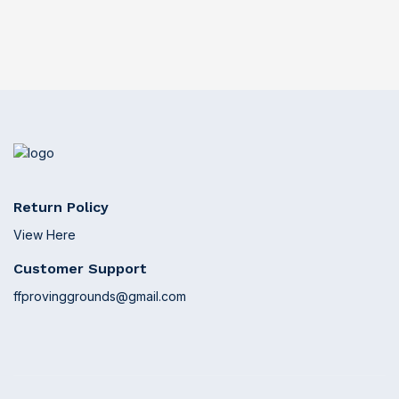
Return Policy
View Here
Customer Support
ffprovinggrounds@gmail.com