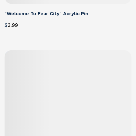
"Welcome To Fear City" Acrylic Pin
$
3
.99
Details