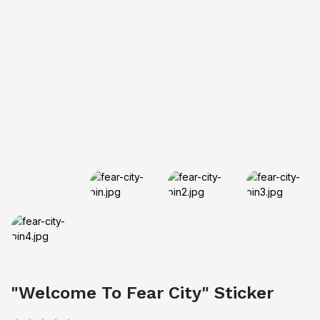
"Welcome To Fear City" Sticker