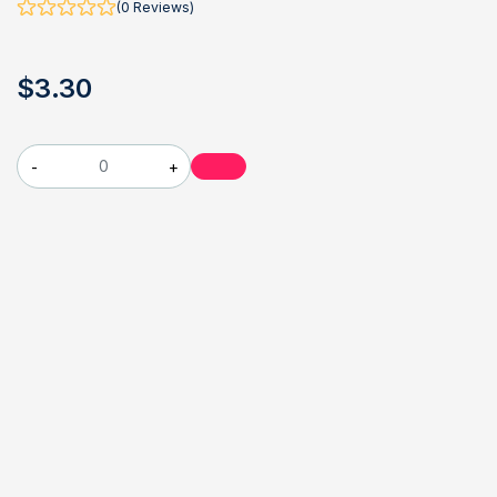
(0 Reviews)
$
3
.30
-
+
Travellers arriving at New York City’s airports in June 1975
were greeted with possibly the strangest object ever handed
out at the portal to a great city: pamphlets with a hooded
death’s head on the cover, warning them, “Until things change,
stay away from New York City if you possibly can.”
might