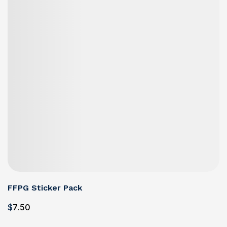
FFPG Sticker Pack
$
7
.50