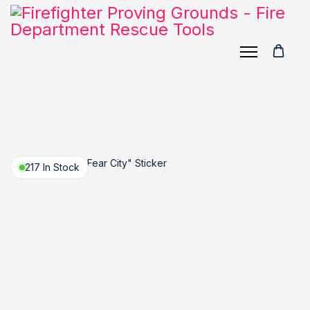
217 In Stock