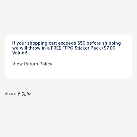
Those who cannot remember the past are condemned to
repeat it
If your shopping cart exceeds $50 before shipping
we will throw in a FREE FFPG Sticker Pack ($7.00
Value)!
View Return Policy
Share