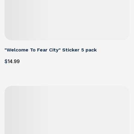
"Welcome To Fear City" Sticker 5 pack
$
14
.99
Details