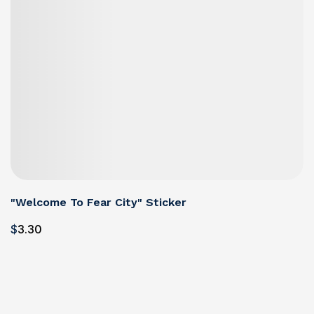
"Welcome To Fear City" Sticker
$
3
.30