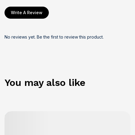
Write A Review
No reviews yet. Be the first to review this product.
You may also like
Details